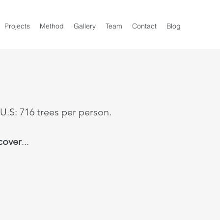
Projects
Method
Gallery
Team
Contact
Blog
 U.S: 716 trees per person.
 cover
...