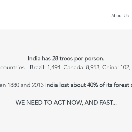
About Us
India has 28 trees per person.
countries - Brazil: 1,494, Canada: 8,953, China: 102,
n 1880 and 2013 I
ndia lost about 40% of its forest
WE NEED TO ACT NOW, AND FAST...