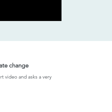
mate change
t video and asks a very