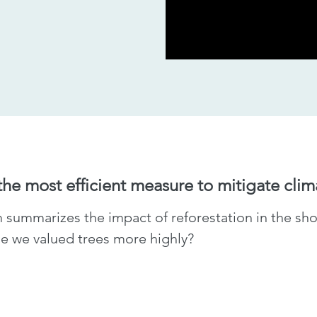
 the most efficient measure to mitigate cli
ummarizes the impact of reforestation in the shor
ime we valued trees more highly?