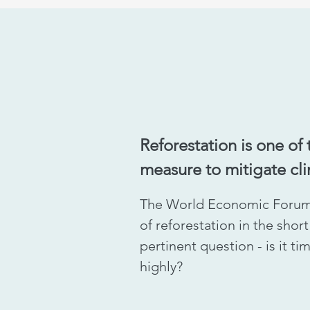
Reforestation is one of 
measure to mitigate cl
The World Economic Forum
of reforestation in the shor
pertinent question - is it t
highly?