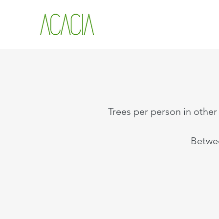
Trees per person in other 
Betwee