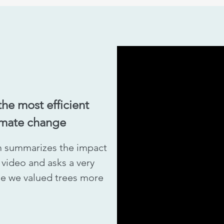
the most efficient
imate change
 summarizes the impact
t video and asks a very
ime we valued trees more