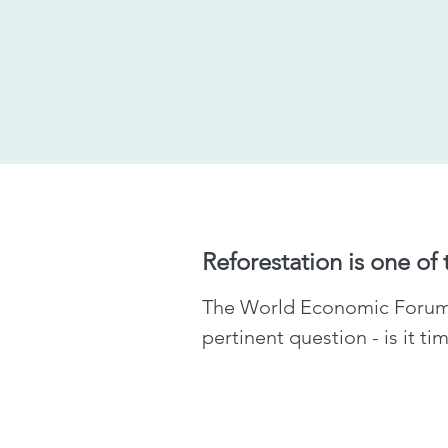
Reforestation is one of
The World Economic Forum s
pertinent question - is it t