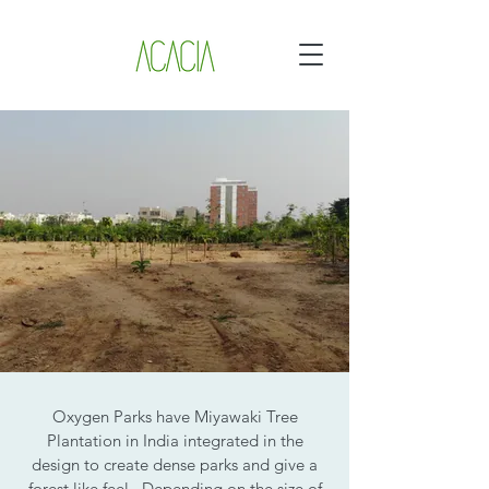
Oxygen Parks have Miyawaki Tree
Plantation in India integrated in the
design to create dense parks and give a
forest like feel. Depending on the size of