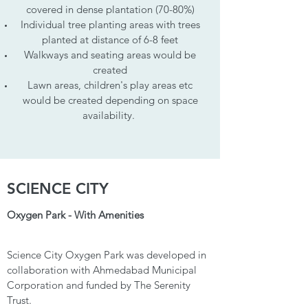
covered in dense plantation (70-80%)
Individual tree planting areas with trees
planted at distance of 6-8 feet
Walkways and seating areas would be
created
Lawn areas, children's play areas etc
would be created depending on space
availability.
SCIENCE CITY
Oxygen Park - With Amenities
Science City Oxygen Park was developed in
collaboration with Ahmedabad Municipal
Corporation and funded by The Serenity
Trust.