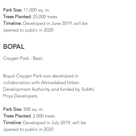
Park Size:
11,000 sq. m.
Trees Planted:
25,000 trees
Timeline:
Developed in June 2019; will be
opened to public in 2020
BOPAL
Oxygen Park - Basic
Bopal Oxygen Park was developed in
collaboration with Ahmedabad Urban
Development Authority and funded by Siddhi
Priya Developers.
Park Size:
500 sq. m.
Trees Planted:
2,000 trees
Timeline:
Developed in July 2019; will be
opened to public in 2020