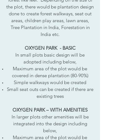
the plot, there would be plantation design
done to create forest walkways, seat out
areas, children play areas, lawn areas,
Tree Plantation in India, Forestation in
India etc.
OXYGEN PARK - BASIC
In small plots basic design will be
adopted including below,
Maximum area of the plot would be
covered in dense plantation (80-90%)
Simple walkways would be created
Small seat outs can be created if there are
existing trees
OXYGEN PARK – WITH AMENITIES
In larger plots other amenities will be
integrated into the design including
below,
Maximum area of the plot would be